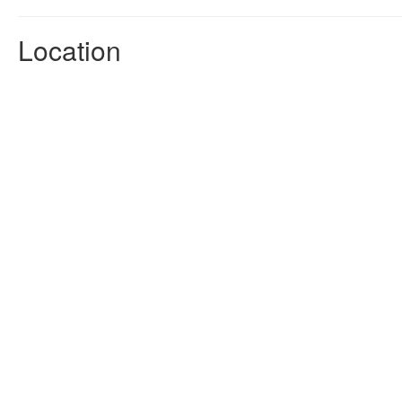
Location