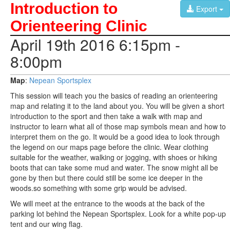
Introduction to
Export
Orienteering Clinic
April 19th 2016 6:15pm -
8:00pm
Map
:
Nepean Sportsplex
This session will teach you the basics of reading an orienteering
map and relating it to the land about you. You will be given a short
introduction to the sport and then take a walk with map and
instructor to learn what all of those map symbols mean and how to
interpret them on the go. It would be a good idea to look through
the legend on our maps page before the clinic. Wear clothing
suitable for the weather, walking or jogging, with shoes or hiking
boots that can take some mud and water. The snow might all be
gone by then but there could still be some ice deeper in the
woods.so something with some grip would be advised.
We will meet at the entrance to the woods at the back of the
parking lot behind the Nepean Sportsplex. Look for a white pop-up
tent and our wing flag.