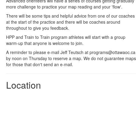
Advanced orienteers will have a series of courses getting gradually
more challenge to practice your map reading and your 'flow'.
There will be some tips and helpful advice from one of our coaches
at the start of the practice and there will be coaches around
throughout to give you feedback.
HPP and Train to Train program athletes will start with a group
warm-up that anyone is welcome to join.
A reminder to please e-mail Jeff Teutsch at programs@ottawaoc.ca
by noon on Thursday to reserve a map. We do not guarantee maps
for those that don't send an e-mail.
Location