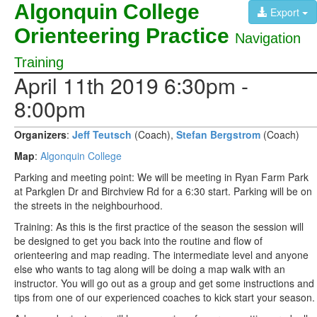
Algonquin College
Export
Orienteering Practice
Navigation
Training
April 11th 2019 6:30pm -
8:00pm
Organizers
:
Jeff Teutsch
(Coach),
Stefan Bergstrom
(Coach)
Map
:
Algonquin College
Parking and meeting point: We will be meeting in Ryan Farm Park
at Parkglen Dr and Birchview Rd for a 6:30 start. Parking will be on
the streets in the neighbourhood.
Training: As this is the first practice of the season the session will
be designed to get you back into the routine and flow of
orienteering and map reading. The intermediate level and anyone
else who wants to tag along will be doing a map walk with an
instructor. You will go out as a group and get some instructions and
tips from one of our experienced coaches to kick start your season.