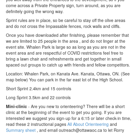
come across a Private Property sign, turn around, as you are
definitely going the wrong way.
Sprint rules are in place, so be careful to stay off the olive areas
and do not cross the Impassable fences, rock walls and cliffs.
Once you have downloaded after finishing, please remember that
we are limited to 25 people in the area , and do not linger at the
event site. Whalen Park is large so as long as you are not in the
event area and are respectful of COVID restrictions feel free to
bring a lawn chair and refreshments and get together in small
spaced out groups to catch up with friends and fellow competitors.
Location: Whalen Park, on Kanata Ave. Kanata, Ottawa, ON. (See
map below) You can park in the far east lot of the High School.
Short Sprint 2.4km and 15 controls
Long Sprint 3.5km and 22 controls
Mini-clinic
- Are you new to orienteering? There will be a short
clinic at the beginning of the event to get you going. If you are
interested we suggest you sign-up for a 6:15 or later check-in time,
read these 2 instructional pages
All About Orienteering
and
Summary sheet
, and email outreach@ottawaoc.ca to let Rorry