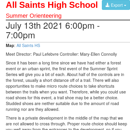
All Saints High School
Export
Summer Orienteering
July 13th 2021 6:00pm -
7:00pm
Map
:
All Saints HS
Meet Director: Paul Lefebvre Controller: Mary-Ellen Connolly
Since it has been a long time since we have had either a forest
event or an urban sprint, the first event of the Summer Sprint
Series will give you a bit of each. About half of the controls are in
the forest, usually a short distance off of a trail. There will also
opportunities to make micro route choices to take shortcuts
between the trails when you want. Therefore, while you could use
road shoes for this event, a trail shoe may be a better choice.
Studded shoes are neither suitable due to the amount of road
running nor are they allowed.
There is a private development in the middle of the map that we
are not allowed to cross through. Proper route choice should keep
you well away from the entrances to the development, so if you