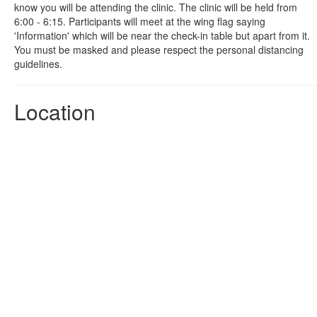
know you will be attending the clinic. The clinic will be held from
6:00 - 6:15. Participants will meet at the wing flag saying
'Information' which will be near the check-in table but apart from it.
You must be masked and please respect the personal distancing
guidelines.
Location